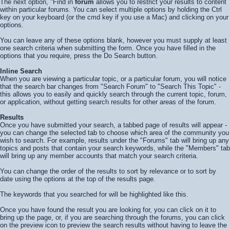
The next option, "Find in
forum
allows you to restrict your results to content
within particular forums. You can select multiple options by holding the Ctrl
key on your keyboard (or the cmd key if you use a Mac) and clicking on your
options.
You can leave any of these options blank, however you must supply at least
one search criteria when submitting the form. Once you have filled in the
options that you require, press the
Do Search
button.
Inline Search
When you are viewing a particular topic, or a particular forum, you will notice
that the search bar changes from "Search Forum" to "Search This Topic" -
this allows you to easily and quickly search through the current topic, forum,
or application, without getting search results for other areas of the forum.
Results
Once you have submitted your search, a tabbed page of results will appear -
you can change the selected tab to choose which area of the community you
wish to search. For example, results under the "Forums" tab will bring up any
topics and posts that contain your search keywords, while the "Members" tab
will bring up any member accounts that match your search criteria.
You can change the order of the results to sort by relevance or to sort by
date using the options at the top of the results page.
The keywords that you searched for will be highlighted like
this
.
Once you have found the result you are looking for, you can click on it to
bring up the page, or, if you are searching through the forums, you can click
on the preview icon to preview the search results without having to leave the