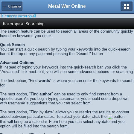
Metal War Online
← Справка
К списку категорий
Категория: Searching
The search feature can be used to search all areas of the community quickly
based on keywords you enter.
Quick Search
You can start a quick search by typing your keywords into the quick-search
bar at the top of any page and pressing the "Search" button.
Advanced Options
If instead of typing your keywords into the quick-search bar, you click the
"Advanced" link next to it, you will see some advanced options for searching.
The first option, "Find
words
" is where you can enter the keywords to search
for.
The next option, "Find
author
" can be used to only find content from a
specific user. As you begin typing ausername, you should see a dropdown
with username suggestions that you can select from.
The next option, "Find by
date
" allows you to restrict the results to content
added between particular dates. To select your date, click the
button -
this will bring up a calendar. From here you can select any date and your
option will be filled into the search form.