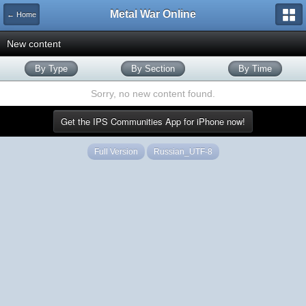
Metal War Online
← Home
New content
By Type
By Section
By Time
Sorry, no new content found.
Get the IPS Communities App for iPhone now!
Full Version
Russian_UTF-8