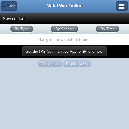
Metal War Online
← Home
New content
By Type
By Section
By Time
Sorry, no new content found.
Get the IPS Communities App for iPhone now!
Full Version
English (USA)