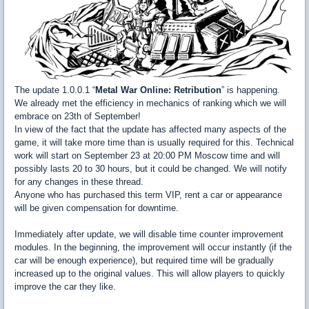
The update 1.0.0.1 “
Metal War Online: Retribution
” is happening.
We already met the efficiency in mechanics of ranking which we will
embrace on 23th of September!
In view of the fact that the update has affected many aspects of the
game, it will take more time than is usually required for this. Technical
work will start on September 23 at 20:00 PM Moscow time and will
possibly lasts 20 to 30 hours, but it could be changed. We will notify
for any changes in these thread.
Anyone who has purchased this term VIP, rent a car or appearance
will be given compensation for downtime.
Immediately after update, we will disable time counter improvement
modules. In the beginning, the improvement will occur instantly (if the
car will be enough experience), but required time will be gradually
increased up to the original values. This will allow players to quickly
improve the car they like.