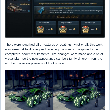
There were reworked all of textures of coatings. First of all, this work
was aimed at facilitating and reducing the size of the game to the
computer's power requirements. The changes were made and a bit of
visual plan, so the new appearance can be slightly different from the
old, but the average eye would not notice.