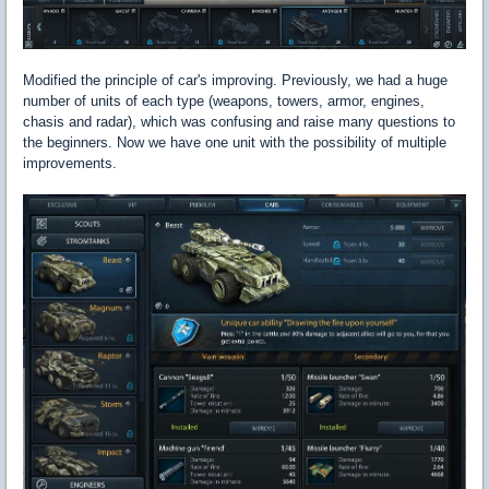
Modified the principle of car's improving. Previously, we had a huge
number of units of each type (weapons, towers, armor, engines,
chasis and radar), which was confusing and raise many questions to
the beginners. Now we have one unit with the possibility of multiple
improvements.