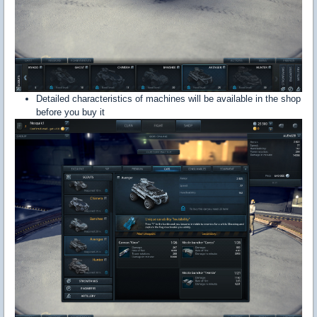
Detailed characteristics of machines will be available in the shop
before you buy it