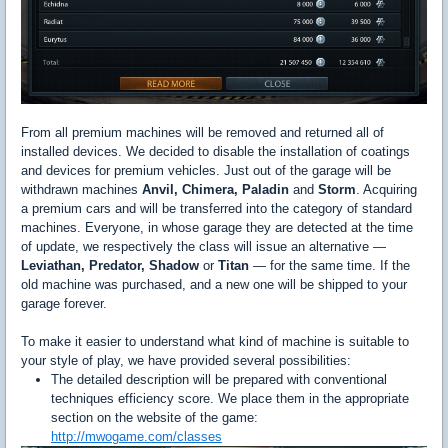
From all premium machines will be removed and returned all of
installed devices. We decided to disable the installation of coatings
and devices for premium vehicles. Just out of the garage will be
withdrawn machines
Anvil, Chimera, Paladin
and
Storm
. Acquiring
a premium cars and will be transferred into the category of standard
machines. Everyone, in whose garage they are detected at the time
of update, we respectively the class will issue an alternative —
Leviathan, Predator, Shadow
or
Titan
— for the same time. If the
old machine was purchased, and a new one will be shipped to your
garage forever.
To make it easier to understand what kind of machine is suitable to
your style of play, we have provided several possibilities:
The detailed description will be prepared with conventional
techniques efficiency score. We place them in the appropriate
section on the website of the game:
http://mwogame.com/classes