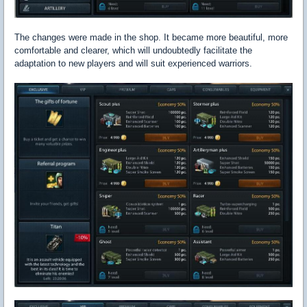
The changes were made in the shop. It became more beautiful, more
comfortable and clearer, which will undoubtedly facilitate the
adaptation to new players and will suit experienced warriors.