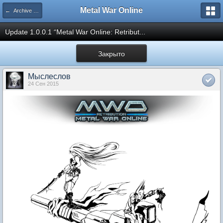
Metal War Online
← Archive updates
Update 1.0.0.1 “Metal War Online: Retribut...
Закрыто
Мыслеслов
24 Сен 2015