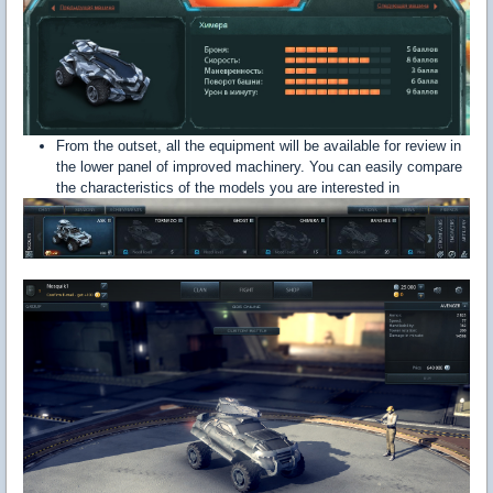
From the outset, all the equipment will be available for review in
the lower panel of improved machinery. You can easily compare
the characteristics of the models you are interested in