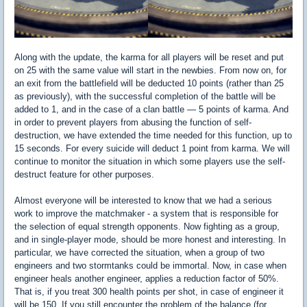
Along with the update, the karma for all players will be reset and put
on 25 with the same value will start in the newbies. From now on, for
an exit from the battlefield will be deducted 10 points (rather than 25
as previously), with the successful completion of the battle will be
added to 1, and in the case of a clan battle — 5 points of karma. And
in order to prevent players from abusing the function of self-
destruction, we have extended the time needed for this function, up to
15 seconds. For every suicide will deduct 1 point from karma. We will
continue to monitor the situation in which some players use the self-
destruct feature for other purposes.
Almost everyone will be interested to know that we had a serious
work to improve the matchmaker - a system that is responsible for
the selection of equal strength opponents. Now fighting as a group,
and in single-player mode, should be more honest and interesting. In
particular, we have corrected the situation, when a group of two
engineers and two stormtanks could be immortal. Now, in case when
engineer heals another engineer, applies a reduction factor of 50%.
That is, if you treat 300 health points per shot, in case of engineer it
will be 150. If you still encounter the problem of the balance (for