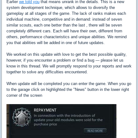
Earlier
we told you
that means unrank in the details. This is a new
system development technique, which allows to diversify the
gameplay at all stages of the game. The lack of ranks makes each
individual machine, competitive and in demand: instead of seven
similar scouts, each one better than the last , there will be seven
completely different cars. Each will have their own, different from
others, performance characteristics and unique abilities. We remind
you that abilities will be added in one of future updates.
We worked on this update with love to get the best possible quality,
however, if you encounter a problem or find a bug — please let us
know in this thread. We will promptly respond to your reports and work
together to solve any difficulties encountered.
When update will be completed you can enter the game. When you go
to the garage click on highlighted the "News" button in the lower right
corner of the screen