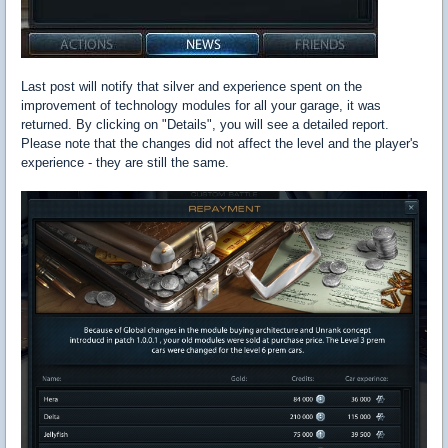
Last post will notify that silver and experience spent on the
improvement of technology modules for all your garage, it was
returned. By clicking on "Details", you will see a detailed report.
Please note that the changes did not affect the level and the player's
experience - they are still the same.