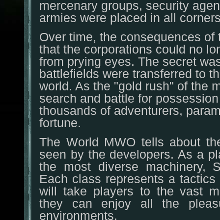
mercenary groups, security agen
armies were placed in all corners
Over time, the consequences of 
that the corporations could no 
from prying eyes. The secret wa
battlefields were transferred to t
world. As the "gold rush" of the 
search and battle for possession o
thousands of adventurers, parami
fortune.
The World MWO tells about the 
seen by the developers. As a pl
the most diverse machinery, Sp
Each class represents a tactics s
will take players to the vast m
they can enjoy all the plea
environments.