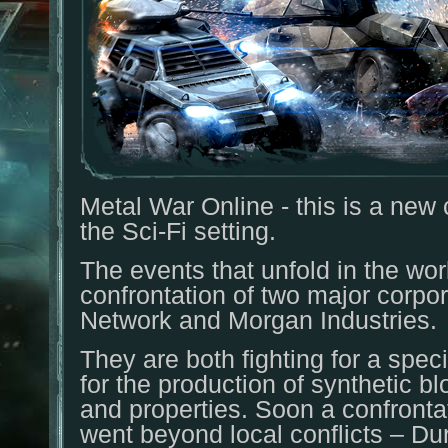
Metal War Online - this is a ne
the Sci-Fi setting.
The events that unfold in the w
confrontation of two major corpo
Network and Morgan Industries.
They are both fighting for a speci
for the production of synthetic b
and properties. Soon a confronta
went beyond local conflicts – Dur